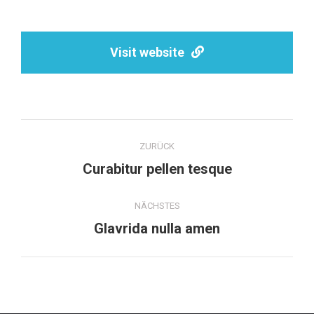
Visit website
Project
ZURÜCK
navigation
Previous
Curabitur pellen tesque
project:
NÄCHSTES
Next
Glavrida nulla amen
project: