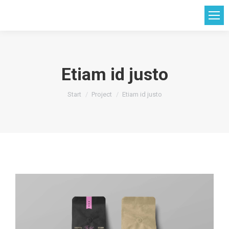
Etiam id justo
Sie befinden sich hier:
Start
Project
Etiam id justo