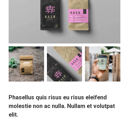
Phasellus quis risus eu risus eleifend
molestie non ac nulla. Nullam et volutpat
elit.