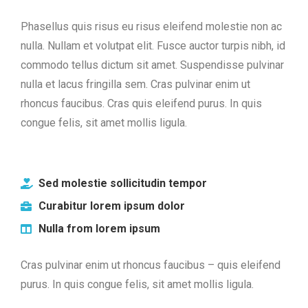
Phasellus quis risus eu risus eleifend molestie non ac
nulla. Nullam et volutpat elit. Fusce auctor turpis nibh, id
commodo tellus dictum sit amet. Suspendisse pulvinar
nulla et lacus fringilla sem. Cras pulvinar enim ut
rhoncus faucibus. Cras quis eleifend purus. In quis
congue felis, sit amet mollis ligula.
Sed molestie sollicitudin tempor
Curabitur lorem ipsum dolor
Nulla from lorem ipsum
Cras pulvinar enim ut rhoncus faucibus – quis eleifend
purus. In quis congue felis, sit amet mollis ligula.