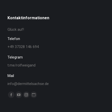
Kontaktinformationen
Glück auf!
Telefon
+49 37328 146 694
Telegram
t.me/rolfweigand
Mail
info@dermittelsachse.de
Finden Sie uns auf:
Facebook
YouTube
Instagram
Website
page
page
page
page
opens
opens
opens
opens